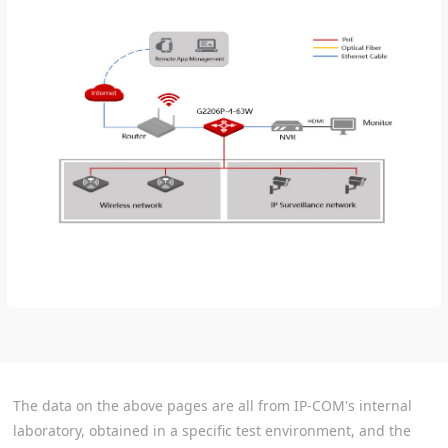
The data on the above pages are all from IP-COM's internal
laboratory, obtained in a specific test environment, and the