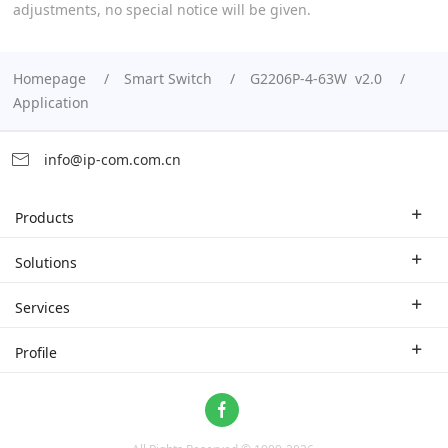
adjustments, no special notice will be given.
Homepage
Smart Switch
G2206P-4-63W v2.0
Application
info@ip-com.com.cn
Products
Enterprise Router
Solutions
Enterprise Switch
Industry Solutions
Services
WLAN
Technical Solutions
Branch Company
Profile
CPE
Case Study
Partner
Contact us
Home Network
About Us
ProFi System