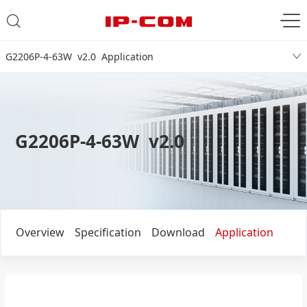
G2206P-4-63W v2.0 Application
G2206P-4-63W v2.0
Overview
Specification
Download
Application