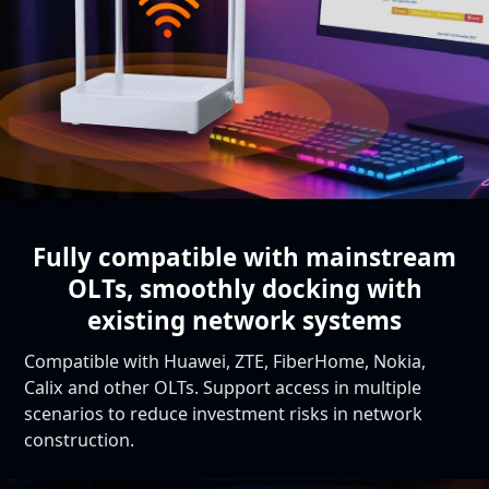
Fully compatible with mainstream
OLTs,
smoothly docking with
existing network systems
Compatible with Huawei, ZTE, FiberHome, Nokia,
Calix and other OLTs. Support access in multiple
scenarios to reduce investment risks in network
construction.