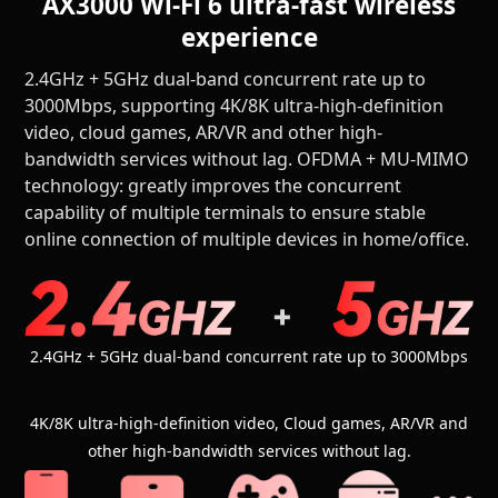
AX3000 Wi-Fi 6 ultra-fast wireless
experience
2.4GHz + 5GHz dual-band concurrent rate up to
3000Mbps, supporting 4K/8K ultra-high-definition
video, cloud games, AR/VR and other high-
bandwidth services without lag. OFDMA + MU-MIMO
technology: greatly improves the concurrent
capability of multiple terminals to ensure stable
online connection of multiple devices in home/office.
2.4GHz + 5GHz dual-band concurrent rate up to 3000Mbps
4K/8K ultra-high-definition video, Cloud games, AR/VR and
other high-bandwidth services without lag.