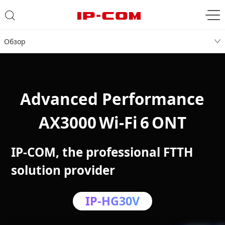
Обзор
Advanced Performance
AX3000 Wi‑Fi 6 ONT
IP-COM, the professional FTTH
solution provider
IP-HG30V