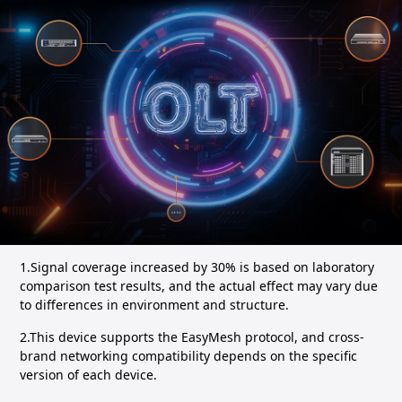
1.Signal coverage increased by 30% is based on laboratory
comparison test results, and the actual effect may vary due
to differences in environment and structure.
2.This device supports the EasyMesh protocol, and cross-
brand networking compatibility depends on the specific
version of each device.