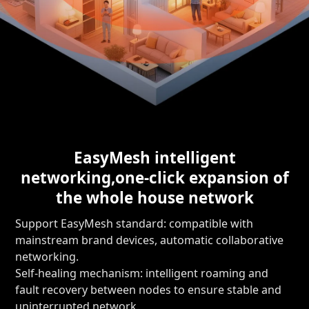
EasyMesh intelligent
networking,
one-click expansion of
the whole house network
Support EasyMesh standard: compatible with
mainstream brand devices, automatic collaborative
networking.
Self-healing mechanism: intelligent roaming and
fault recovery between nodes to ensure stable and
uninterrupted network.