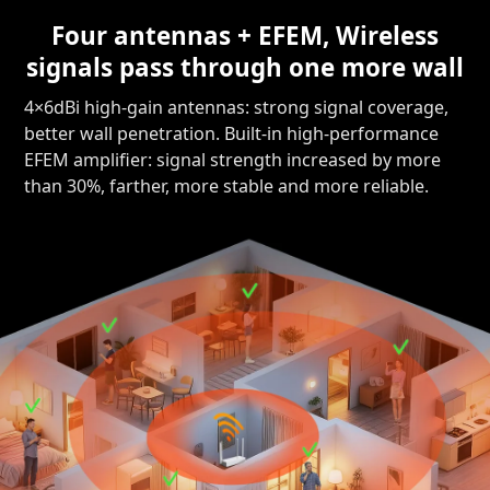
Four antennas + EFEM, Wireless
signals pass through one more wall
4×6dBi high-gain antennas: strong signal coverage,
better wall penetration. Built-in high-performance
EFEM amplifier: signal strength increased by more
than 30%, farther, more stable and more reliable.