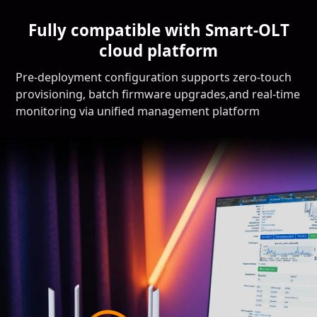
Fully compatible with Smart-OLT
cloud platform
Pre-deployment configuration supports zero-touch
provisioning, batch firmware upgrades,and real-time
monitoring via unified management platform