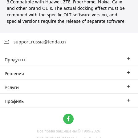
3.Compatible with Huawei, ZTE, FiberHome, Nokia, Calix
and other brand OLTs. The actual docking effect must be
combined with the specific OLT software version, and
special versions require the release of separate software.
support.russia@tenda.cn
Продукты
Корпоративные маршрутизаторы
Решения
Корпоративный коммутатор
Отраслевые решения
Услуги
WLAN
Технические решения
Филиал
Профиль
CPE
Тематическое исследование
Партнеры
Связаться с нами
Home Network
О нас
Система ProFi
Все права защищены © 1999-
2026
Новости
Video Surveillance