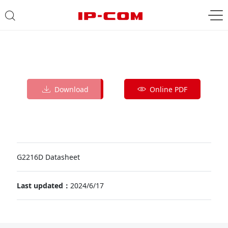
Download
Online PDF
G2216D Datasheet
Last updated：
2024/6/17