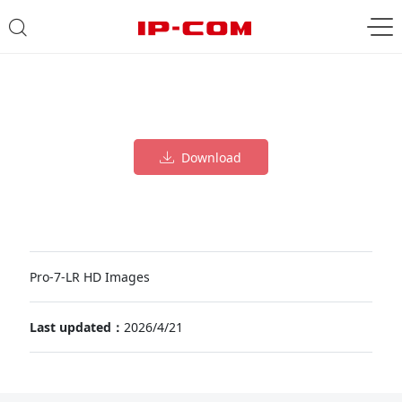
Download
Pro-7-LR HD Images
Last updated：
2026/4/21