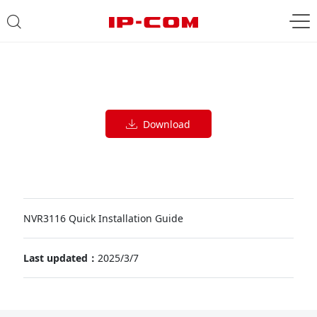
Download
NVR3116 Quick Installation Guide
Last updated：
2025/3/7