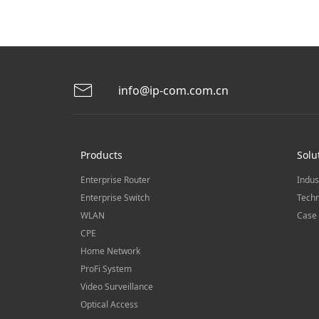
info@ip-com.com.cn
Products
Solu
Enterprise Router
Indus
Enterprise Switch
Techn
WLAN
Case 
CPE
Home Network
ProFi System
Video Surveillance
Optical Access