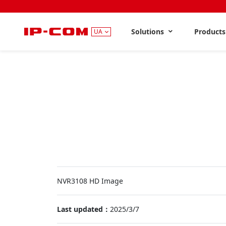
Solutions
Product
UA
NVR3108 HD Image
Last updated：
2025/3/7