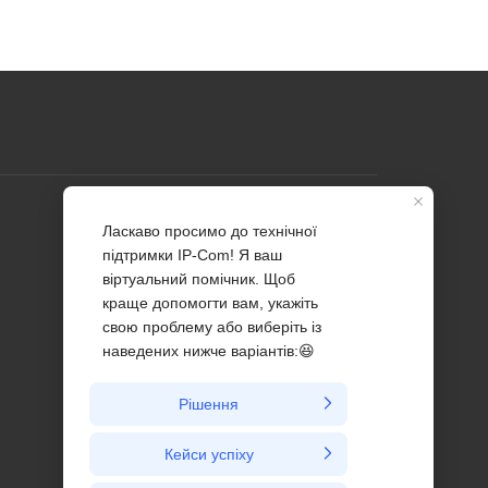
Profile
Contact us
About Us
News