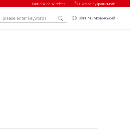
World Wide Wireless
Ukraine / український
Ukraine / український