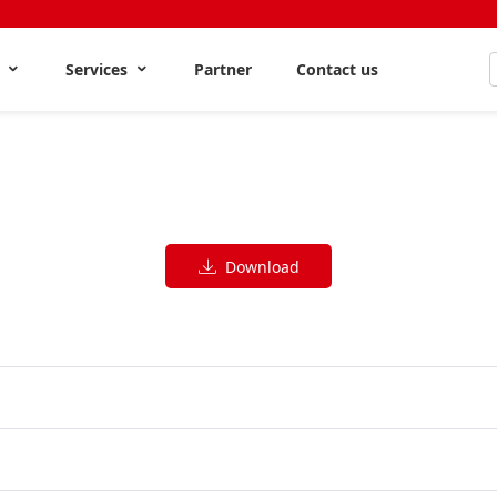
s
Services
Partner
Contact us
Download