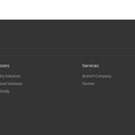
tions
Services
try Solutions
Branch Company
ical Solutions
Partner
Study