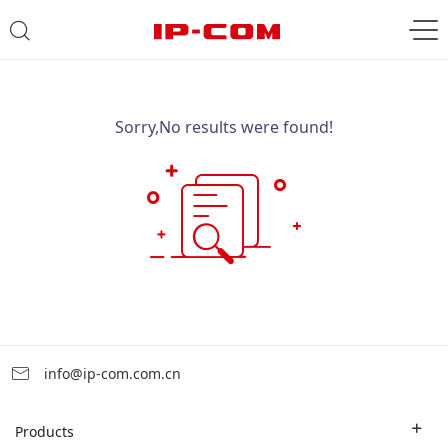
Sorry,No results were found!
info@ip-com.com.cn
Products