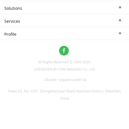
Enterprise Router
Solutions
Enterprise Switch
Industry Solutions
Services
WLAN
Technical Solutions
Branch Company
Profile
CPE
Case Study
Partner
Contact us
Home Network
About Us
ProFi System
All Rights Reserved © 1999-
2026
News
Video Surveillance
SHENZHEN IP-COM Networks Co., Ltd.
Optical Access
Ukraine / український/ ua
Tower E3, No. 1001, Zhongshanyuan Road, Nanshan District, Shenzhen,
China